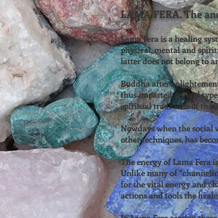
LAMA FERA. The anci
Lama Fera is a healing sys
physical, mental and spirit
latter does not belong to a
Buddha after enlightement 
thus imparted several types
spiritual traditions of the
Nowdays when the social w
other techniques, has beco
The energy of Lama Fera is 
Unlike many of "channeling
for the vital energy and ch
actions and tools the heale
In Lama Fera session there