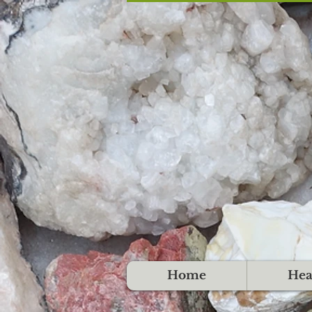
Home
Hea