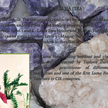
TEACHING of LAMA FERA
 quite simple. The initiation is conducted by a dedicated Ma
 symbols and the rules of the healing session as well.
levels. Level 1 and 2 - Lama Fera Healer and Master. For stud
els can be given together. Level 3 - Master-Teacher.
ools will be given to a student in the class as well.
All Lama Fera healing sessions and clas
levels are conducted by Teplova Dari
experienced practitioner of differen
modalities and one of the first Lama Fe
Teachers in CIS countries.