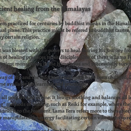
ent healing from the Himalayas
tem practiced for centuries by buddhist monks in the Himala
ual plane. This practice might be refered to buddhist tantra, t
ny certain religion.
was blessed with the powers to heal. During his journey fro
 of healing practices to his disciples. One of them is Lama F
 ancient monasteries in the Himalayas and successfully surviv
ay of life and the informational space have been changed, L
me available for learning and practicing.
all positive and divine. It brings soothing and balances all l
" methods of healing, such as Reiki for example, where the 
annel it to the recipient, Lama Fera refers more to the subject
r manipulates the energy facilitating certain vibrations to re
 are some mantras and symbols are used as well as some imp