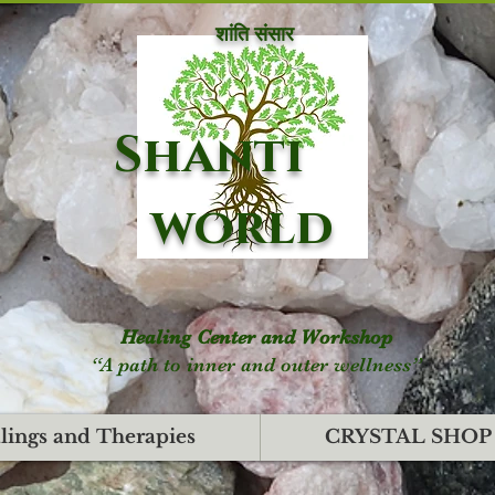
शांति संसार
Shanti
world
Healing Center and Workshop
“A path to inner and outer wellness”
lings and Therapies
CRYSTAL SHOP