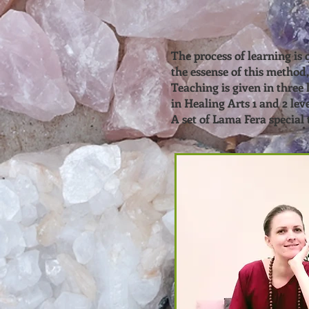
The process of learning is
the essense of this method,
Teaching is given in three 
in Healing Arts 1 and 2 lev
A set of Lama Fera special t