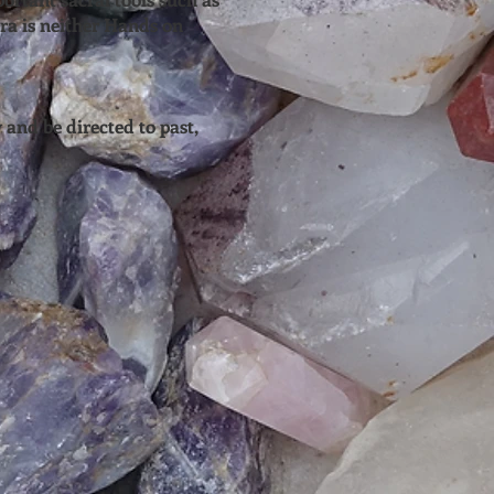
ra is neither Hands on
 and be directed to past,