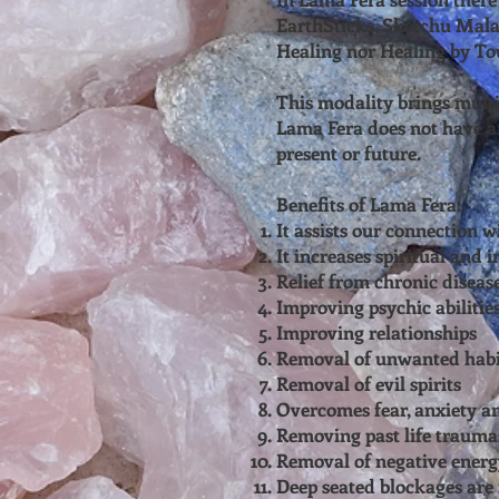
EarthSticks, Sketchu Mala
Healing nor Healing by To
This modality brings multi
Lama Fera does not have an
present or future.
Benefits of Lama Fera:
It assists our connection w
It increases spiritual and in
Relief from chronic diseas
Improving psychic abilitie
Improving relationships
Removal of unwanted habi
Removal of evil spirits
Overcomes fear, anxiety a
Removing past life trauma
Removal of negative energ
Deep seated blockages ar