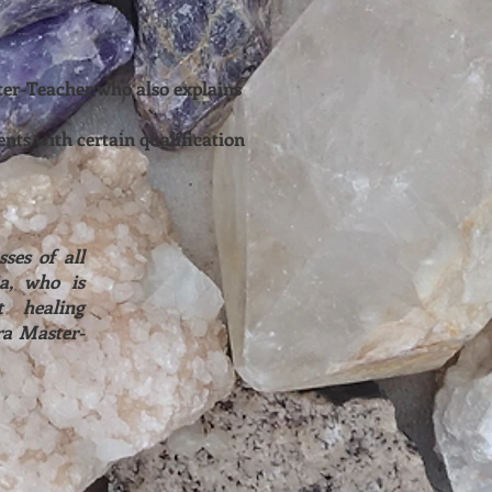
ster-Teacher who also explains
ents with certain qualification
ses of all
a, who is
t healing
ra Master-