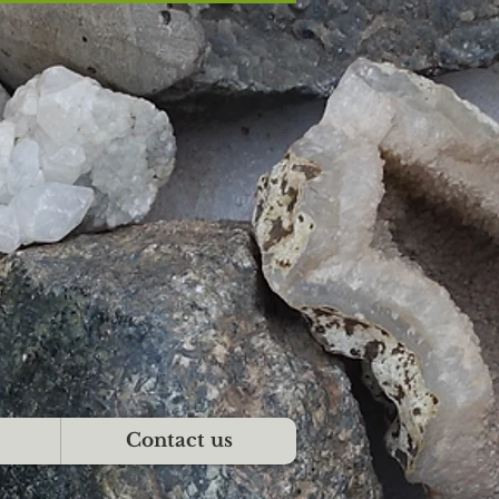
Contact us