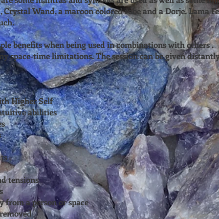
, Crystal Wand, a maroon colored robe and a Dorje. Lama Fe
uch.
ple benefits when being used in combinations with others .
y space-time limitations. The session can be given distantly
ith Higher Self
tuitive abilities
es
s
ts
nd tensions
s
y from a person or space
e removed