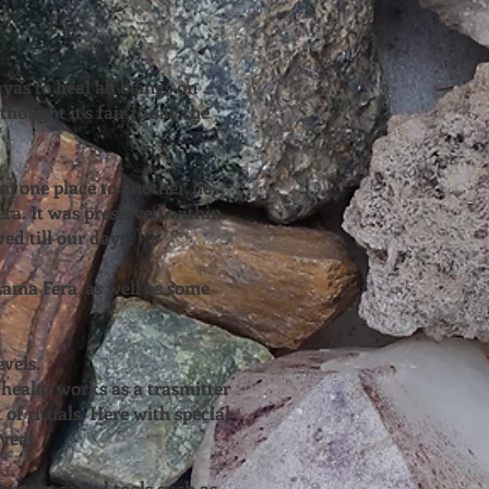
yas to heal all beings on
hought it's fair to say the
m one place to another, he
era. It was preserved within
ed till our days.
ama Fera, as well as some
evels.
healer works as a trasmitter
 of rituals. Here with special
veal.
ortant sacral tools such as